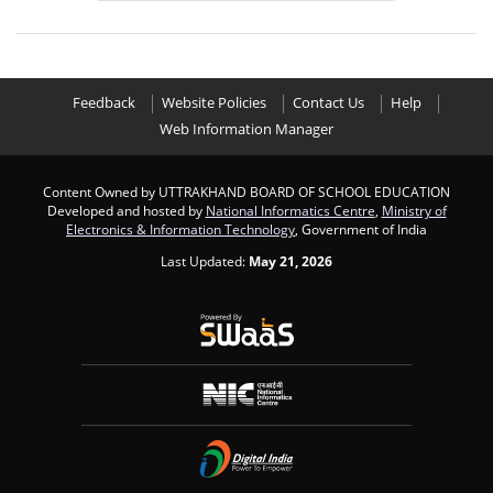
Feedback
Website Policies
Contact Us
Help
Web Information Manager
Content Owned by UTTRAKHAND BOARD OF SCHOOL EDUCATION
Developed and hosted by
National Informatics Centre
,
Ministry of
Electronics & Information Technology
, Government of India
Last Updated:
May 21, 2026