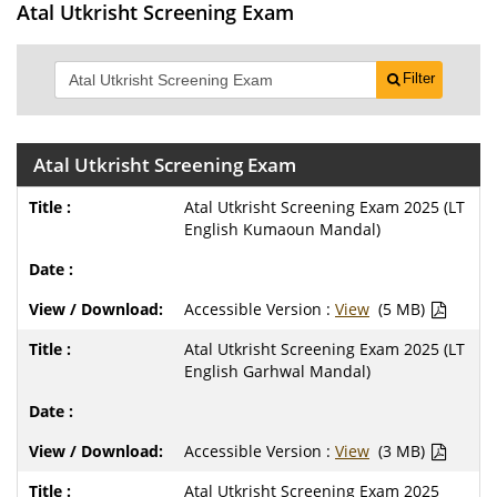
Atal Utkrisht Screening Exam
Filter
Atal Utkrisht Screening Exam
Atal Utkrisht Screening Exam 2025 (LT
English Kumaoun Mandal)
Accessible Version :
View
(5 MB)
Atal Utkrisht Screening Exam 2025 (LT
English Garhwal Mandal)
Accessible Version :
View
(3 MB)
Atal Utkrisht Screening Exam 2025