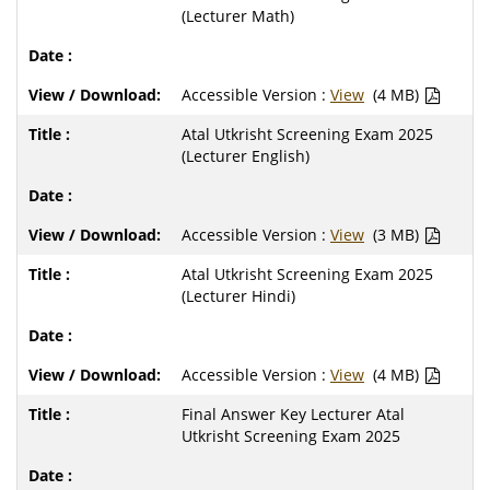
(Lecturer Math)
Accessible Version :
View
(4 MB)
Atal Utkrisht Screening Exam 2025
(Lecturer English)
Accessible Version :
View
(3 MB)
Atal Utkrisht Screening Exam 2025
(Lecturer Hindi)
Accessible Version :
View
(4 MB)
Final Answer Key Lecturer Atal
Utkrisht Screening Exam 2025