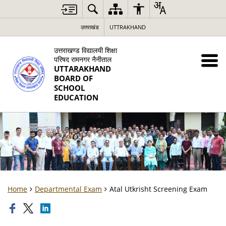
उत्तराखंड
UTTRAKHAND
उत्तराखण्ड विद्यालयी शिक्षा
परिषद रामनगर नैनीताल
UTTARAKHAND
BOARD OF
SCHOOL
EDUCATION
Home
Departmental Exam
Atal Utkrisht Screening Exam