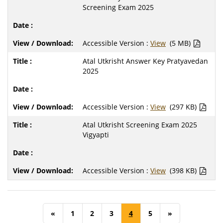
Screening Exam 2025
Accessible Version :
View
(5 MB)
Atal Utkrisht Answer Key Pratyavedan
2025
Accessible Version :
View
(297 KB)
Atal Utkrisht Screening Exam 2025
Vigyapti
Accessible Version :
View
(398 KB)
«
1
2
3
4
5
»