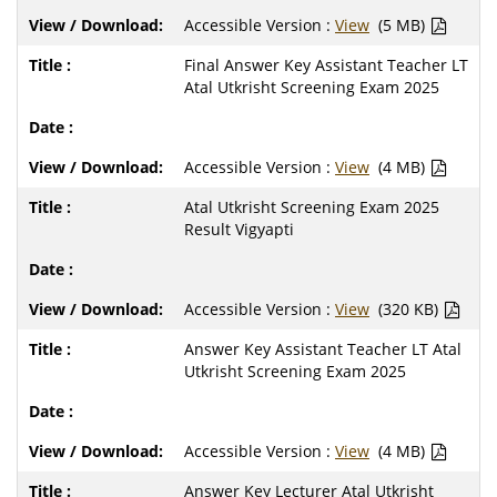
Accessible Version :
View
(5 MB)
Final Answer Key Assistant Teacher LT
Atal Utkrisht Screening Exam 2025
Accessible Version :
View
(4 MB)
Atal Utkrisht Screening Exam 2025
Result Vigyapti
Accessible Version :
View
(320 KB)
Answer Key Assistant Teacher LT Atal
Utkrisht Screening Exam 2025
Accessible Version :
View
(4 MB)
Answer Key Lecturer Atal Utkrisht