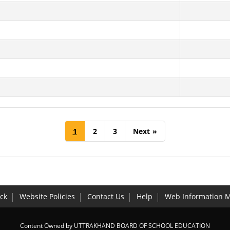
1
2
3
Next
»
ck
Website Policies
Contact Us
Help
Web Information 
Content Owned by UTTRAKHAND BOARD OF SCHOOL EDUCATION