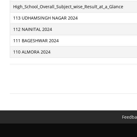
High_School_Overall_Subject_wise_Result_at_a_Glance
113 UDHAMSINGH NAGAR 2024
112 NAINITAL 2024
111 BAGESHWAR 2024
110 ALMORA 2024
Feedba