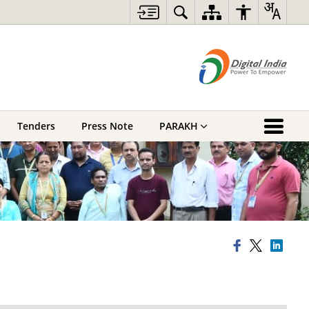
Tenders
Press Note
PARAKH