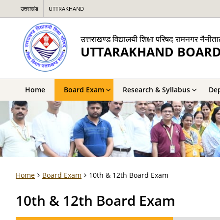
उत्तराखंड
UTTRAKHAND
उत्तराखण्ड विद्यालयी शिक्षा परिषद रामनगर नैनीत
UTTARAKHAND BOARD
Home
Board Exam
Research & Syllabus
De
Home
Board Exam
10th & 12th Board Exam
10th & 12th Board Exam