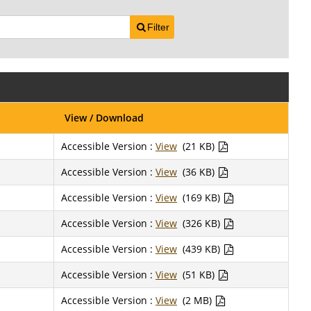
Filter
View / Download
Accessible Version :
View
(21 KB)
Accessible Version :
View
(36 KB)
Accessible Version :
View
(169 KB)
Accessible Version :
View
(326 KB)
Accessible Version :
View
(439 KB)
Accessible Version :
View
(51 KB)
Accessible Version :
View
(2 MB)