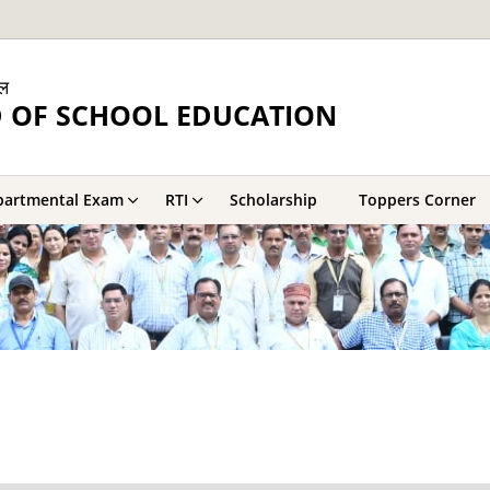
ाल
 OF SCHOOL EDUCATION
partmental Exam
RTI
Scholarship
Toppers Corner