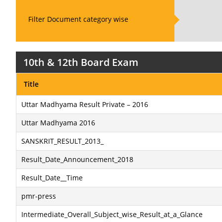
Filter Document category wise
10th & 12th Board Exam
Title
Uttar Madhyama Result Private – 2016
Uttar Madhyama 2016
SANSKRIT_RESULT_2013_
Result_Date_Announcement_2018
Result_Date__Time
pmr-press
Intermediate_Overall_Subject_wise_Result_at_a_Glance