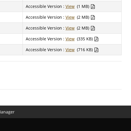
Accessible Version :
View
(1 MB)
Accessible Version :
View
(2 MB)
Accessible Version :
View
(2 MB)
Accessible Version :
View
(335 KB)
Accessible Version :
View
(716 KB)
Manager