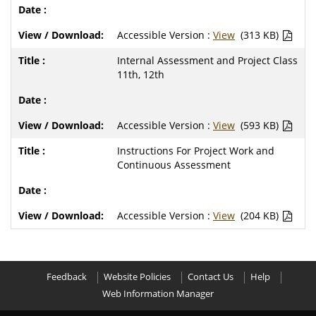
Accessible Version :
View
(313 KB)
Internal Assessment and Project Class
11th, 12th
Accessible Version :
View
(593 KB)
Instructions For Project Work and
Continuous Assessment
Accessible Version :
View
(204 KB)
Feedback
Website Policies
Contact Us
Help
Web Information Manager