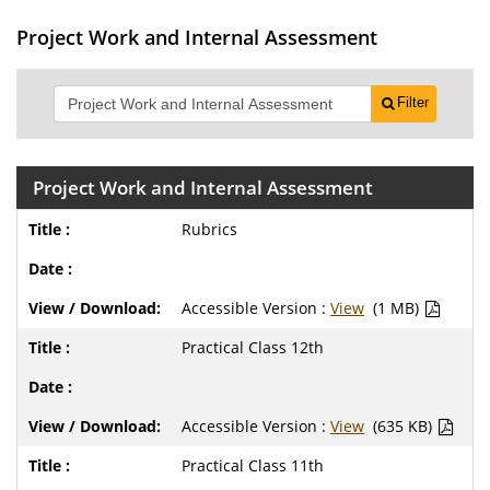
Project Work and Internal Assessment
Filter
Project Work and Internal Assessment
Rubrics
Accessible Version :
View
(1 MB)
Practical Class 12th
Accessible Version :
View
(635 KB)
Practical Class 11th