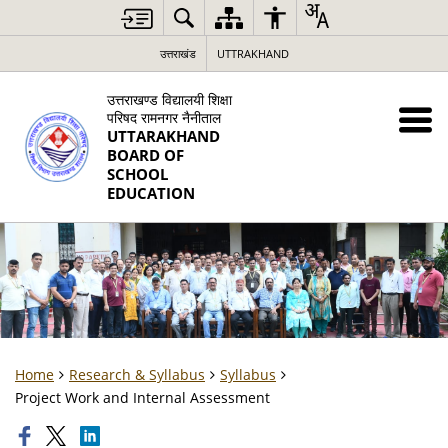
उत्तराखंड
UTTRAKHAND
उत्तराखण्ड विद्यालयी शिक्षा
परिषद रामनगर नैनीताल
UTTARAKHAND
BOARD OF
SCHOOL
EDUCATION
Home
Research & Syllabus
Syllabus
Project Work and Internal Assessment