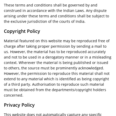
These terms and conditions shall be governed by and
construed in accordance with the Indian Laws. Any dispute
arising under these terms and conditions shall be subject to
the exclusive jurisdiction of the courts of India.
Copyright Policy
Material featured on this website may be reproduced free of
charge after taking proper permission by sending a mail to
us. However, the material has to be reproduced accurately
and not to be used in a derogatory manner or in a misleading
context. Wherever the material is being published or issued
to others, the source must be prominently acknowledged.
However, the permission to reproduce this material shall not
extend to any material which is identified as being copyright
of a third party. Authorisation to reproduce such material
must be obtained from the departments/copyright holders
concerned.
Privacy Policy
This website does not automatically capture any specific