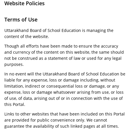
Website Policies
Terms of Use
Uttarakhand Board of School Education is managing the
content of the website.
Though all efforts have been made to ensure the accuracy
and currency of the content on this website, the same should
not be construed as a statement of law or used for any legal
purposes.
In no event will the Uttarakhand Board of School Education be
liable for any expense, loss or damage including, without
limitation, indirect or consequential loss or damage, or any
expense, loss or damage whatsoever arising from use, or loss
of use, of data, arising out of or in connection with the use of
this Portal.
Links to other websites that have been included on this Portal
are provided for public convenience only. We cannot
guarantee the availability of such linked pages at all times.