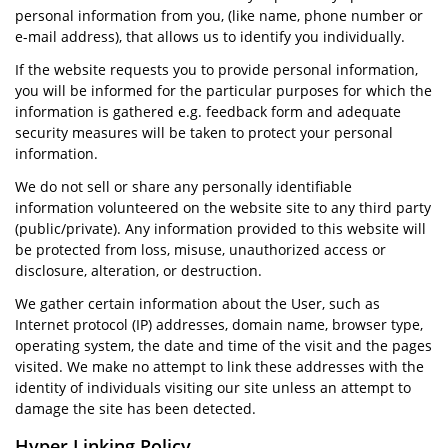
personal information from you, (like name, phone number or
e-mail address), that allows us to identify you individually.
If the website requests you to provide personal information,
you will be informed for the particular purposes for which the
information is gathered e.g. feedback form and adequate
security measures will be taken to protect your personal
information.
We do not sell or share any personally identifiable
information volunteered on the website site to any third party
(public/private). Any information provided to this website will
be protected from loss, misuse, unauthorized access or
disclosure, alteration, or destruction.
We gather certain information about the User, such as
Internet protocol (IP) addresses, domain name, browser type,
operating system, the date and time of the visit and the pages
visited. We make no attempt to link these addresses with the
identity of individuals visiting our site unless an attempt to
damage the site has been detected.
Hyper Linking Policy