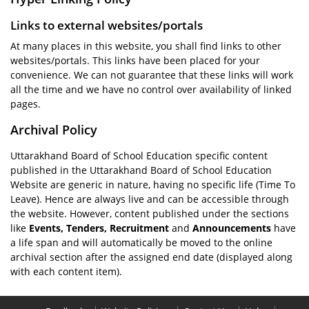
Links to external websites/portals
At many places in this website, you shall find links to other
websites/portals. This links have been placed for your
convenience. We can not guarantee that these links will work
all the time and we have no control over availability of linked
pages.
Archival Policy
Uttarakhand Board of School Education specific content
published in the Uttarakhand Board of School Education
Website are generic in nature, having no specific life (Time To
Leave). Hence are always live and can be accessible through
the website. However, content published under the sections
like
Events, Tenders, Recruitment
and
Announcements
have
a life span and will automatically be moved to the online
archival section after the assigned end date (displayed along
with each content item).