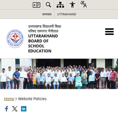
उत्तराखंड
UTTRAKHAND
उत्तराखण्ड विद्यालयी शिक्षा
परिषद रामनगर नैनीताल
UTTARAKHAND
BOARD OF
SCHOOL
EDUCATION
Home
Website Policies