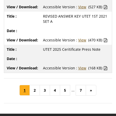
Accessible Version :
View
(527 KB)
REVISED ANSWER KEY UTET 1ST 2021
SET A
Accessible Version :
View
(470 KB)
UTET 2025 Ceritificate Press Note
Accessible Version :
View
(168 KB)
...
1
2
3
4
5
7
»