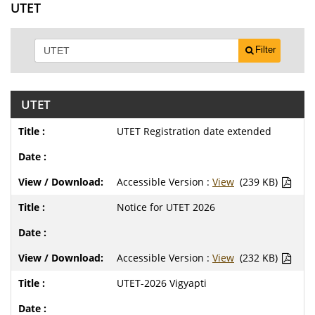
UTET
Filter
UTET
UTET Registration date extended
Accessible Version :
View
(239 KB)
Notice for UTET 2026
Accessible Version :
View
(232 KB)
UTET-2026 Vigyapti