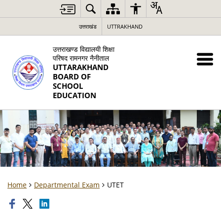
उत्तराखंड
UTTRAKHAND
उत्तराखण्ड विद्यालयी शिक्षा
परिषद रामनगर नैनीताल
UTTARAKHAND
BOARD OF
SCHOOL
EDUCATION
Home
Departmental Exam
UTET