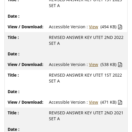
SET A
Accessible Version :
View
(494 KB)
REVISED ANSWER KEY UTET 2ND 2022
SET A
Accessible Version :
View
(538 KB)
REVISED ANSWER KEY UTET 1ST 2022
SET A
Accessible Version :
View
(471 KB)
REVISED ANSWER KEY UTET 2ND 2021
SET A