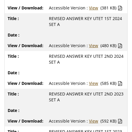
Accessible Version :
View
(381 KB)
REVISED ANSWER KEY UTET 1ST 2024
SET A
Accessible Version :
View
(480 KB)
REVISED ANSWER KEY UTET 2ND 2024
SET A
Accessible Version :
View
(585 KB)
REVISED ANSWER KEY UTET 2ND 2023
SET A
Accessible Version :
View
(592 KB)
REVISED ANSWER KEY UTET 1ST 2023