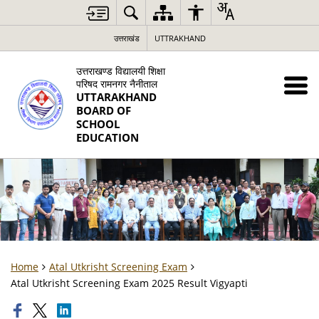
उत्तराखंड
UTTRAKHAND
उत्तराखण्ड विद्यालयी शिक्षा
परिषद रामनगर नैनीताल
UTTARAKHAND
BOARD OF
SCHOOL
EDUCATION
Home
Atal Utkrisht Screening Exam
Atal Utkrisht Screening Exam 2025 Result Vigyapti