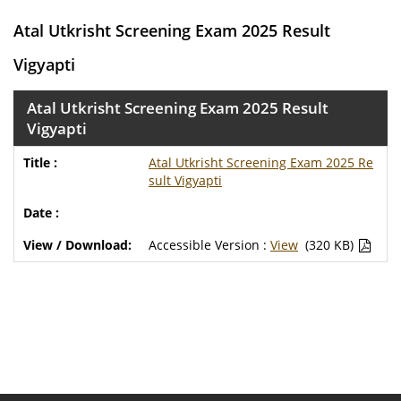
Atal Utkrisht Screening Exam 2025 Result
Vigyapti
Atal Utkrisht Screening Exam 2025 Result
Vigyapti
Atal Utkrisht Screening Exam 2025 Re
sult Vigyapti
Accessible Version :
View
(320 KB)