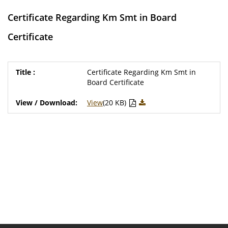
Certificate Regarding Km Smt in Board
Certificate
Certificate Regarding Km Smt in
Board Certificate
View
(20 KB)