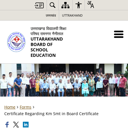
उत्तराखंड
UTTRAKHAND
उत्तराखण्ड विद्यालयी शिक्षा
परिषद रामनगर नैनीताल
UTTARAKHAND
BOARD OF
SCHOOL
EDUCATION
Home
Forms
Certificate Regarding Km Smt in Board Certificate