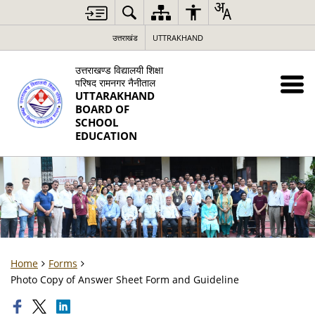
उत्तराखंड
UTTRAKHAND
उत्तराखण्ड विद्यालयी शिक्षा
परिषद रामनगर नैनीताल
UTTARAKHAND
BOARD OF
SCHOOL
EDUCATION
Home
Forms
Photo Copy of Answer Sheet Form and Guideline