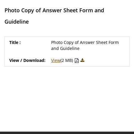
Photo Copy of Answer Sheet Form and
Guideline
Photo Copy of Answer Sheet Form
and Guideline
View
(2 MB)